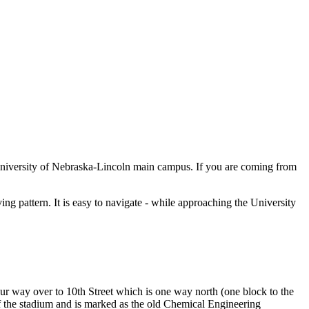
University of Nebraska-Lincoln main campus. If you are coming from
ing pattern. It is easy to navigate - while approaching the University
ur way over to 10th Street which is one way north (one block to the
f the stadium and is marked as the old Chemical Engineering