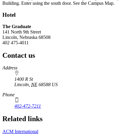
Building. Enter using the south door. See the Campus Map.
Hotel
The Graduate
141 North 9th Street
Lincoln, Nebraska 68508
402 475-4011
Contact us
https://
www.unl.edu
Address
1400 R St
Lincoln
,
NE
68588
US
Phone
402-472-7211
Related links
ACM International