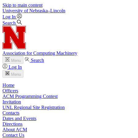
Skip to main content
University
of
Nebraska–Lincoln
Log In
Search
Association for Computing Machinery
Search
Menu
Log In
Menu
Home
Officers
ACM Programming Contest
Invitation
UNL Regional Site Registration
Contacts
Dates and Events
Directions
About ACM
Contact Us