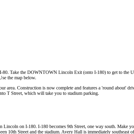
 off I-80. Take the DOWNTOWN Lincoln Exit (onto I-180) to get to the 
 Use the map below.
our area. Construction is now complete and features a 'round about' driv
onto T Street, which will take you to stadium parking.
wn Lincoln on I-180. I-180 becomes 9th Street, one way south. Make yo
een 10th Street and the stadium. Avery Hall is immediately southeast o