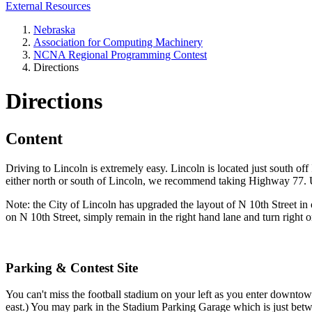
External Resources
Nebraska
Association for Computing Machinery
NCNA Regional Programming Contest
Directions
Directions
Content
Driving to Lincoln is extremely easy. Lincoln is located just south
either north or south of Lincoln, we recommend taking Highway 77.
Note: the City of Lincoln has upgraded the layout of N 10th Street in 
on N 10th Street, simply remain in the right hand lane and turn right 
Parking & Contest Site
You can't miss the football stadium on your left as you enter downto
east.) You may park in the Stadium Parking Garage which is just betw